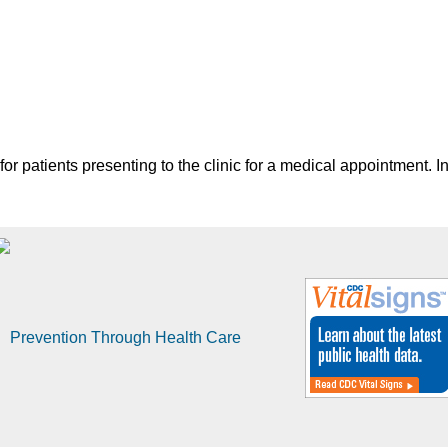
for patients presenting to the clinic for a medical appointment. In