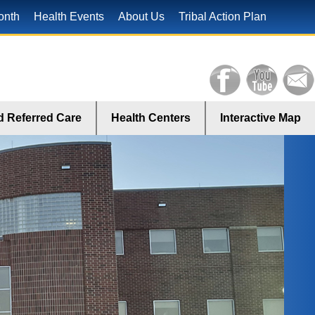
onth
Health Events
About Us
Tribal Action Plan
 Referred Care
Health Centers
Interactive Map