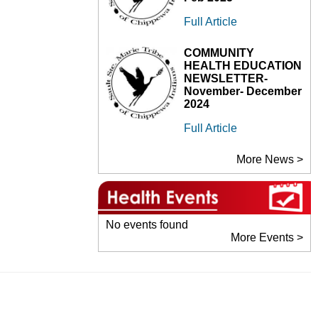
Full Article
COMMUNITY
HEALTH EDUCATION
NEWSLETTER-
November- December
2024
Full Article
More News >
No events found
More Events >