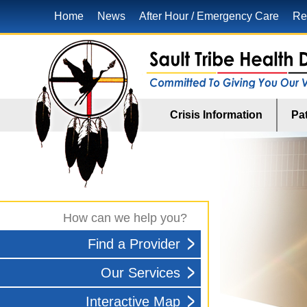
Home
News
After Hour / Emergency Care
Re
Crisis Information
Pat
How can we help you?
Find a Provider
Our Services
Interactive Map