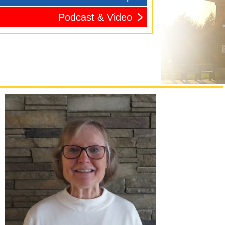
Podcast & Video