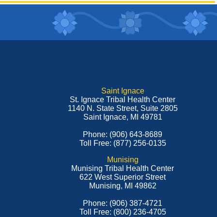
Saint Ignace
St. Ignace Tribal Health Center
1140 N. State Street, Suite 2805
Saint Ignace, MI 49781
Phone: (906) 643-8689
Toll Free: (877) 256-0135
Munising
Munising Tribal Health Center
622 West Superior Street
Munising, MI 49862
Phone: (906) 387-4721
Toll Free: (800) 236-4705