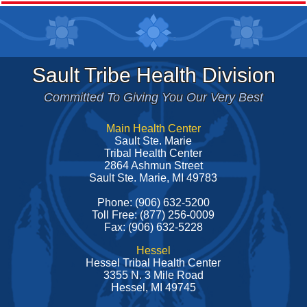
Sault Tribe Health Division
Committed To Giving You Our Very Best
Main Health Center
Sault Ste. Marie
Tribal Health Center
2864 Ashmun Street
Sault Ste. Marie, MI 49783
Phone: (906) 632-5200
Toll Free: (877) 256-0009
Fax: (906) 632-5228
Hessel
Hessel Tribal Health Center
3355 N. 3 Mile Road
Hessel, MI 49745