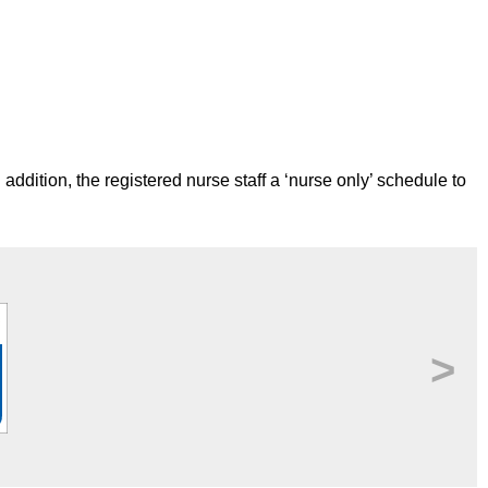
 addition, the registered nurse staff a ‘nurse only’ schedule to
>