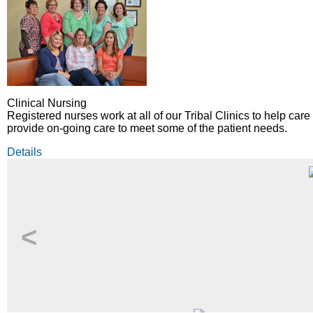
Clinical Nursing
Registered nurses work at all of our Tribal Clinics to help care 
provide on-going care to meet some of the patient needs.
Details
<