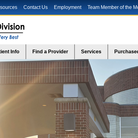
sources
Contact Us
Employment
Team Member of the M
ient Info
Find a Provider
Services
Purchased