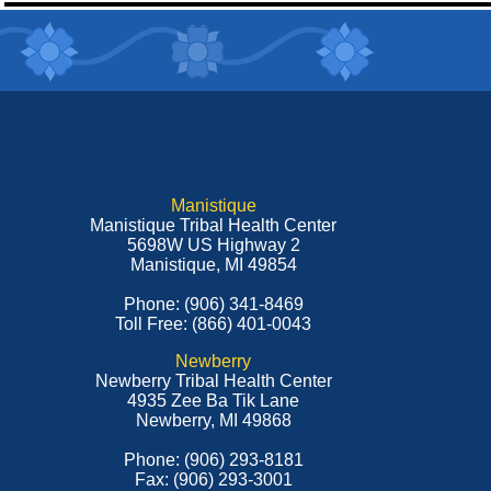
Manistique
Manistique Tribal Health Center
5698W US Highway 2
Manistique, MI 49854
Phone: (906) 341-8469
Toll Free: (866) 401-0043
Newberry
Newberry Tribal Health Center
4935 Zee Ba Tik Lane
Newberry, MI 49868
Phone: (906) 293-8181
Fax: (906) 293-3001