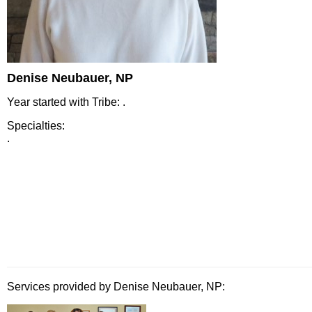
Denise Neubauer, NP
Year started with Tribe: .
Specialties:
.
Services provided by Denise Neubauer, NP: