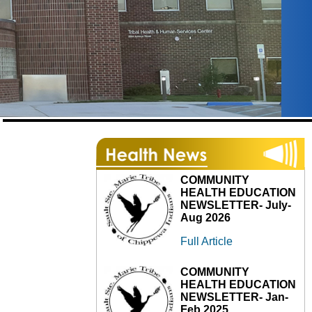
COMMUNITY
HEALTH EDUCATION
NEWSLETTER- July-
Aug 2026
Full Article
COMMUNITY
HEALTH EDUCATION
NEWSLETTER- Jan-
Feb 2025