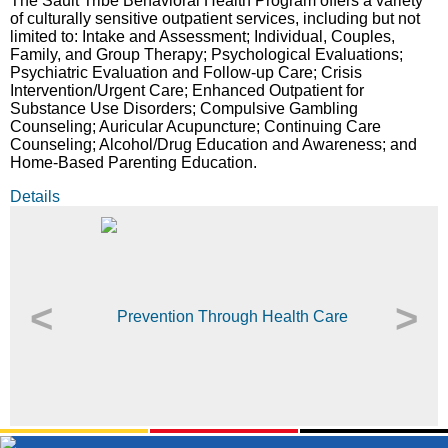
The Sault Tribe Behavioral Health Program offers a variety
of culturally sensitive outpatient services, including but not
limited to: Intake and Assessment; Individual, Couples,
Family, and Group Therapy; Psychological Evaluations;
Psychiatric Evaluation and Follow-up Care; Crisis
Intervention/Urgent Care; Enhanced Outpatient for
Substance Use Disorders; Compulsive Gambling
Counseling; Auricular Acupuncture; Continuing Care
Counseling; Alcohol/Drug Education and Awareness; and
Home-Based Parenting Education.
Details
<
>