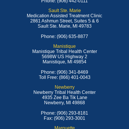
Phone: (906) 442-0111
Sault Ste. Marie
Medication Assisted Treatment Clinic
2861 Ashmun Street, Suites 5 & 6
Sault Ste. Marie, MI 49783
Phone: (906) 635-8877
Manistique
Manistique Tribal Health Center
5698W US Highway 2
Manistique, MI 49854
Phone: (906) 341-8469
Toll Free: (866) 401-0043
Newberry
Newberry Tribal Health Center
4935 Zee Ba Tik Lane
Newberry, MI 49868
Phone: (906) 293-8181
Fax: (906) 293-3001
Marquette