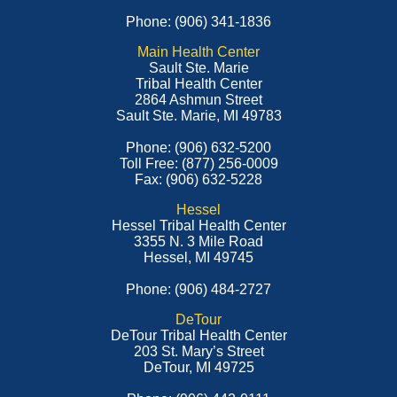
Phone: (906) 341-1836
Main Health Center
Sault Ste. Marie
Tribal Health Center
2864 Ashmun Street
Sault Ste. Marie, MI 49783
Phone: (906) 632-5200
Toll Free: (877) 256-0009
Fax: (906) 632-5228
Hessel
Hessel Tribal Health Center
3355 N. 3 Mile Road
Hessel, MI 49745
Phone: (906) 484-2727
DeTour
DeTour Tribal Health Center
203 St. Mary’s Street
DeTour, MI 49725