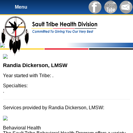
Menu
Randia Dickerson, LMSW
Year started with Tribe: .
Specialties:
.
Services provided by Randia Dickerson, LMSW:
Behavioral Health