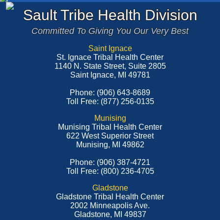
Sault Tribe Health Division
Committed To Giving You Our Very Best
Saint Ignace
St. Ignace Tribal Health Center
1140 N. State Street, Suite 2805
Saint Ignace, MI 49781
Phone: (906) 643-8689
Toll Free: (877) 256-0135
Munising
Munising Tribal Health Center
622 West Superior Street
Munising, MI 49862
Phone: (906) 387-4721
Toll Free: (800) 236-4705
Gladstone
Gladstone Tribal Health Center
2002 Minneapolis Ave.
Gladstone, MI 49837