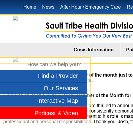
Home
News
After Hour / Emergency Care
Re
Crisis Information
Pat
How can we help you?
To nominate anyone for the employee of the month just to d
Find a Provider
the month.
Click here to download form.
Our Services
Celebrating Josh Gordon: Team Member of the Month for
Interactive Map
We are thrilled to annou
for May. As an MIS Technician, Josh has consistently demonstr
Podcast & Video
run smoothly and efficiently. His commitment to his role is mat
professional and personal responsibilities. Thank you, Josh, f