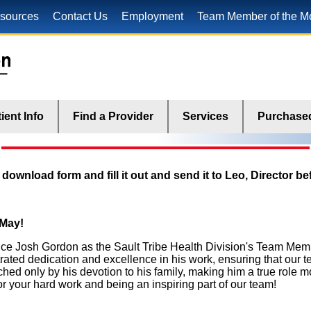
sources
Contact Us
Employment
Team Member of the M
ient Info
Find a Provider
Services
Purchased
ownload form and fill it out and send it to Leo, Director bef
 May!
nce Josh Gordon as the Sault Tribe Health Division's Team Mem
ated dedication and excellence in his work, ensuring that our 
ched only by his devotion to his family, making him a true role m
or your hard work and being an inspiring part of our team!