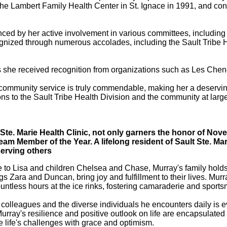
 the Lambert Family Health Center in St. Ignace in 1991, and con
denced by her active involvement in various committees, includ
gnized through numerous accolades, including the Sault Tribe 
s she received recognition from organizations such as Les Chen
mmunity service is truly commendable, making her a deserving r
ions to the Sault Tribe Health Division and the community at lar
 Ste. Marie Health Clinic, not only garners the honor of N
 Team Member of the Year. A lifelong resident of Sault Ste. M
serving others
 to Lisa and children Chelsea and Chase, Murray's family holds a
 Zara and Duncan, bring joy and fulfillment to their lives. Murra
tless hours at the ice rinks, fostering camaraderie and sport
 colleagues and the diverse individuals he encounters daily is ev
ray's resilience and positive outlook on life are encapsulated i
ce life's challenges with grace and optimism.