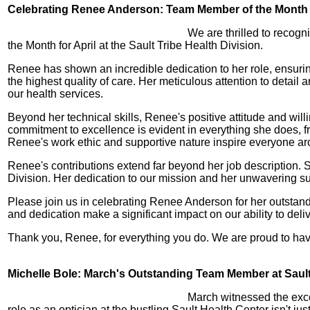
Celebrating Renee Anderson: Team Member of the Month f
We are thrilled to recog
the Month for April at the Sault Tribe Health Division.
Renee has shown an incredible dedication to her role, ensurin
the highest quality of care. Her meticulous attention to detai
our health services.
Beyond her technical skills, Renee's positive attitude and wil
commitment to excellence is evident in everything she does, fr
Renee's work ethic and supportive nature inspire everyone ar
Renee's contributions extend far beyond her job description. 
Division. Her dedication to our mission and her unwavering s
Please join us in celebrating Renee Anderson for her outsta
and dedication make a significant impact on our ability to del
Thank you, Renee, for everything you do. We are proud to have
Michelle Bole: March's Outstanding Team Member at Sault 
March witnessed the exce
role as an optician at the bustling Sault Health Center isn't ju