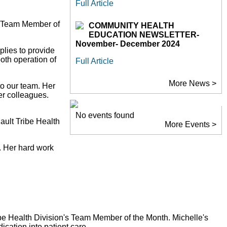
Full Article
he Team Member of
COMMUNITY HEALTH
EDUCATION NEWSLETTER-
November- December 2024
plies to provide
oth operation of
Full Article
More News >
to our team. Her
er colleagues.
No events found
ault Tribe Health
More Events >
. Her hard work
ibe Health Division's Team Member of the Month. Michelle's
ication into patient care.