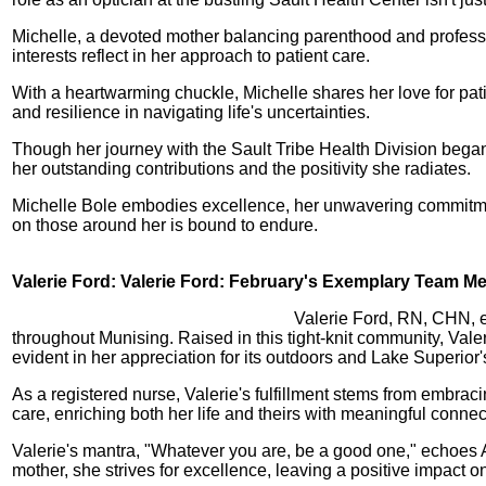
Michelle, a devoted mother balancing parenthood and profession,
interests reflect in her approach to patient care.
With a heartwarming chuckle, Michelle shares her love for patie
and resilience in navigating life's uncertainties.
Though her journey with the Sault Tribe Health Division beg
her outstanding contributions and the positivity she radiates.
Michelle Bole embodies excellence, her unwavering commitment
on those around her is bound to endure.
Valerie Ford: Valerie Ford: February's Exemplary Team Me
Valerie Ford, RN, CHN, e
throughout Munising. Raised in this tight-knit community, Vale
evident in her appreciation for its outdoors and Lake Superior
As a registered nurse, Valerie's fulfillment stems from emb
care, enriching both her life and theirs with meaningful connec
Valerie's mantra, "Whatever you are, be a good one," echoes A
mother, she strives for excellence, leaving a positive impact on