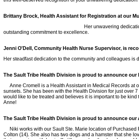
Brittany Brock, Health Assistant for Registration at our M
Her unwavering dedicatio
outstanding commitment to excellence.
Jenni O'Dell, Community Health Nurse Supervisor, is reco
Her steadfast dedication to the community and colleagues is
The Sault Tribe Health Division is proud to announce ou
Anne Cromell is a Health Assistant in Medical Records at o
sunsets. She has been with the Health Division for just over 
would like to be treated and believes it is important to be ki
Anne!
The Sault Tribe Health Division is proud to announce our
Niki works with our Sault Ste. Marie location of Purchased
Colton (14). She also has two dogs and a hamster that she loves