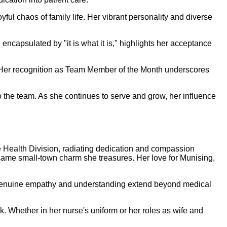
ful chaos of family life. Her vibrant personality and diverse
encapsulated by "it is what it is," highlights her acceptance
. Her recognition as Team Member of the Month underscores
the team. As she continues to serve and grow, her influence
 Health Division, radiating dedication and compassion
e same small-town charm she treasures. Her love for Munising,
r genuine empathy and understanding extend beyond medical
. Whether in her nurse's uniform or her roles as wife and