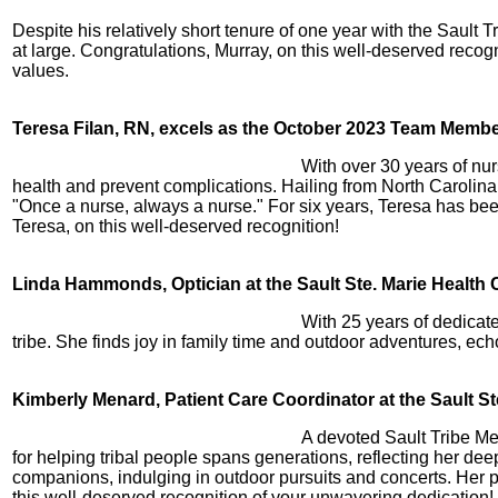
Despite his relatively short tenure of one year with the Sault
at large. Congratulations, Murray, on this well-deserved recog
values.
Teresa Filan, RN, excels as the October 2023 Team Member 
With over 30 years of nur
health and prevent complications. Hailing from North Carolina,
"Once a nurse, always a nurse." For six years, Teresa has bee
Teresa, on this well-deserved recognition!
Linda Hammonds, Optician at the Sault Ste. Marie Health
With 25 years of dedicat
tribe. She finds joy in family time and outdoor adventures, ech
Kimberly Menard, Patient Care Coordinator at the Sault S
A devoted Sault Tribe Me
for helping tribal people spans generations, reflecting her d
companions, indulging in outdoor pursuits and concerts. Her 
this well-deserved recognition of your unwavering dedication!