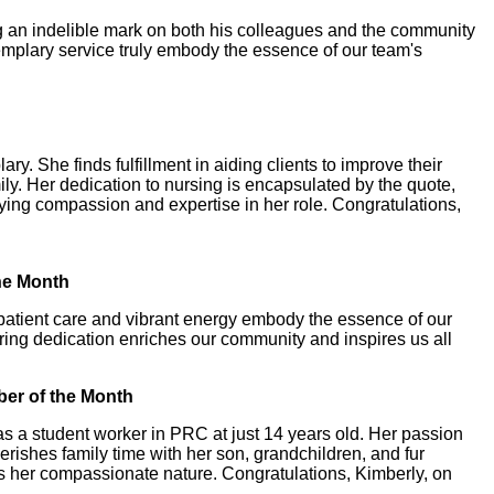
ing an indelible mark on both his colleagues and the community
xemplary service truly embody the essence of our team's
y. She finds fulfillment in aiding clients to improve their
ly. Her dedication to nursing is encapsulated by the quote,
ying compassion and expertise in her role. Congratulations,
the Month
 patient care and vibrant energy embody the essence of our
vering dedication enriches our community and inspires us all
ber of the Month
 a student worker in PRC at just 14 years old. Her passion
rishes family time with her son, grandchildren, and fur
s her compassionate nature. Congratulations, Kimberly, on