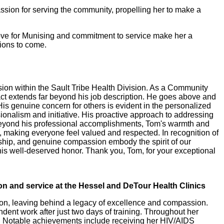
assion for serving the community, propelling her to make a
love for Munising and commitment to service make her a
ions to come.
sion within the Sault Tribe Health Division. As a Community
ct extends far beyond his job description. He goes above and
s genuine concern for others is evident in the personalized
onalism and initiative. His proactive approach to addressing
. Beyond his professional accomplishments, Tom's warmth and
, making everyone feel valued and respected. In recognition of
ship, and genuine compassion embody the spirit of our
his well-deserved honor. Thank you, Tom, for your exceptional
n and service at the Hessel and DeTour Health Clinics
sion, leaving behind a legacy of excellence and compassion.
ndent work after just two days of training. Throughout her
ty. Notable achievements include receiving her HIV/AIDS