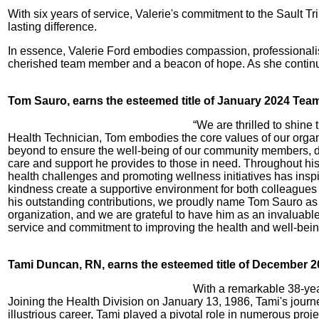
With six years of service, Valerie's commitment to the Sault T
lasting difference.
In essence, Valerie Ford embodies compassion, professionalis
cherished team member and a beacon of hope. As she continues
Tom Sauro, earns the esteemed title of January 2024 Te
“We are thrilled to shin
Health Technician, Tom embodies the core values of our orga
beyond to ensure the well-being of our community members, de
care and support he provides to those in need. Throughout his
health challenges and promoting wellness initiatives has ins
kindness create a supportive environment for both colleagues 
his outstanding contributions, we proudly name Tom Sauro as
organization, and we are grateful to have him as an invaluabl
service and commitment to improving the health and well-bein
Tami Duncan, RN, earns the esteemed title of December 2
With a remarkable 38-yea
Joining the Health Division on January 13, 1986, Tami's journey
illustrious career, Tami played a pivotal role in numerous pr