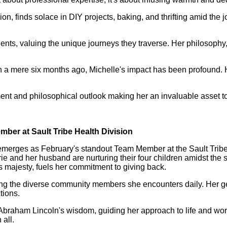
 finds solace in DIY projects, baking, and thrifting amid the joy
nts, valuing the unique journeys they traverse. Her philosophy, 
an a mere six months ago, Michelle's impact has been profound
 and philosophical outlook making her an invaluable asset to 
mber at Sault Tribe Health Division
merges as February's standout Team Member at the Sault Tribe
rie and her husband are nurturing their four children amidst th
's majesty, fuels her commitment to giving back.
racing the diverse community members she encounters daily. He
tions.
braham Lincoln's wisdom, guiding her approach to life and work
 all.