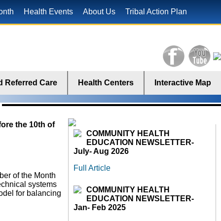
onth
Health Events
About Us
Tribal Action Plan
 Referred Care
Health Centers
Interactive Map
ore the 10th of
COMMUNITY HEALTH
EDUCATION NEWSLETTER-
July- Aug 2026
Full Article
ber of the Month
technical systems
COMMUNITY HEALTH
odel for balancing
EDUCATION NEWSLETTER-
Jan- Feb 2025