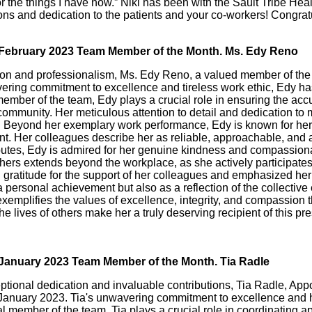
for the things I have now.” Niki has been with the Sault Tribe Heal
ons and dedication to the patients and your co-workers! Congratu
r February 2023 Team Member of the Month. Ms. Edy Reno
tion and professionalism, Ms. Edy Reno, a valued member of the
ing commitment to excellence and tireless work ethic, Edy has
member of the team, Edy plays a crucial role in ensuring the accur
 community. Her meticulous attention to detail and dedication to
 Beyond her exemplary work performance, Edy is known for her po
ent. Her colleagues describe her as reliable, approachable, and 
ibutes, Edy is admired for her genuine kindness and compassionat
hers extends beyond the workplace, as she actively participates
gratitude for the support of her colleagues and emphasized her
personal achievement but also as a reflection of the collective ef
plifies the values of excellence, integrity, and compassion tha
 lives of others make her a truly deserving recipient of this pre
r January 2023 Team Member of the Month. Tia Radle
ceptional dedication and invaluable contributions, Tia Radle, Ap
nuary 2023. Tia's unwavering commitment to excellence and her 
ital member of the team, Tia plays a crucial role in coordinati