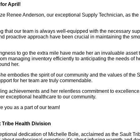
or April!
nize Renee Anderson, our exceptional Supply Technician, as t
g that our team is always well-equipped with the necessary sup
l and proactive approach have been crucial in maintaining the smo
lingness to go the extra mile have made her an invaluable asset 
om managing inventory efficiently to anticipating the needs of h
ound her.
She embodies the spirit of our community and the values of the S
upport for her team are truly commendable.
nding achievements and her relentless commitment to excellence
iver exceptional healthcare to our community.
 you as a part of our team!
Tribe Health Division
ptional dedication of Michelle Bole, acclaimed as the Sault Tr
st about professional expertise; it's about infusing warmth and ded