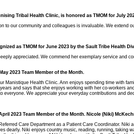
unising Tribal Health Clinic, is honored as TMOM for July 202
n to our community and colleagues is invaluable. We extend our 
gnized as TMOM for June 2023 by the Sault Tribe Health Div
 deeply appreciated. We commend her exemplary service and co
r May 2023 Team Member of the Month.
ur Manistique Health Clinic. Ann enjoys spending time with fami
7 years and says that she enjoys working with her co-workers and
nd to everyone. We appreciate your everyday contributions and de
 April 2023 Team Member of the Month. Nicole (Niki) McKech
 Referred Care Department as a Patient Care Coordinator. Niki a
 dearly. Niki enjoys country music, reading, running, taking wal