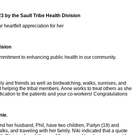
3 by the Sault Tribe Health Division
heartfelt appreciation for her
ision
mmitment to enhancing public health in our community.
ly and friends as well as birdwatching, walks, sunrises, and
 helping the tribal members. Anne works to treat others as she
dication to the patients and your co-workers! Congratulations
nie.
nd her husband, Phil, have two children, Paityn (19) and
ks, and traveling with her family. Niki indicated that a quote