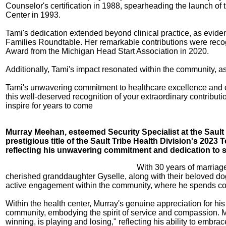
Counselor's certification in 1988, spearheading the launch of
Center in 1993.
Tami's dedication extended beyond clinical practice, as evi
Families Roundtable. Her remarkable contributions were reco
Award from the Michigan Head Start Association in 2020.
Additionally, Tami's impact resonated within the community, a
Tami's unwavering commitment to healthcare excellence and co
this well-deserved recognition of your extraordinary contribut
inspire for years to come
Murray Meehan, esteemed Security Specialist at the Sault
prestigious title of the Sault Tribe Health Division's 2023
reflecting his unwavering commitment and dedication to 
With 30 years of marriage
cherished granddaughter Gyselle, along with their beloved dogs
active engagement within the community, where he spends coun
Within the health center, Murray's genuine appreciation for his
community, embodying the spirit of service and compassion. Mur
winning, is playing and losing," reflecting his ability to embra