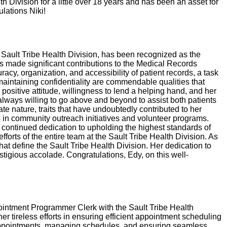
th Division for a little over 18 years and has been an asset for
lations Niki!
 Sault Tribe Health Division, has been recognized as the
 made significant contributions to the Medical Records
acy, organization, and accessibility of patient records, a task
 maintaining confidentiality are commendable qualities that
sitive attitude, willingness to lend a helping hand, and her
always willing to go above and beyond to assist both patients
e nature, traits that have undoubtedly contributed to her
 in community outreach initiatives and volunteer programs.
 continued dedication to upholding the highest standards of
forts of the entire team at the Sault Tribe Health Division. As
t define the Sault Tribe Health Division. Her dedication to
stigious accolade. Congratulations, Edy, on this well-
pointment Programmer Clerk with the Sault Tribe Health
tireless efforts in ensuring efficient appointment scheduling
ng appointments, managing schedules, and ensuring seamless