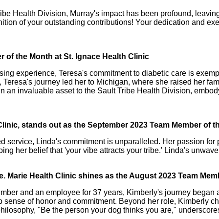
 Tribe Health Division, Murray's impact has been profound, leav
nition of your outstanding contributions! Your dedication and e
of the Month at St. Ignace Health Clinic
sing experience, Teresa's commitment to diabetic care is exemplar
 Teresa's journey led her to Michigan, where she raised her fami
n an invaluable asset to the Sault Tribe Health Division, embod
 Clinic, stands out as the September 2023 Team Member of 
ed service, Linda's commitment is unparalleled. Her passion for
oing her belief that 'your vibe attracts your tribe.' Linda's unwa
te. Marie Health Clinic shines as the August 2023 Team Mem
mber and an employee for 37 years, Kimberly's journey began as
eep sense of honor and commitment. Beyond her role, Kimberly che
philosophy, "Be the person your dog thinks you are," underscore