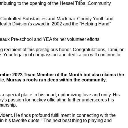
tributing to the opening of the Hessel Tribal Community
ing Controlled Substances and Mackinac County Youth and
Health Division's award in 2002 and the "Helping Hand"
eaux Pre-school and YEA for her volunteer efforts.
ecipient of this prestigious honor. Congratulations, Tami, on
ge. Your legacy of compassion and dedication will continue to
ovember 2023 Team Member of the Month but also claims the
arie, Murray's roots run deep within the community,
 special place in his heart, epitomizing love and unity. His
y's passion for hockey officiating further underscores his
smanship.
ident. He finds profound fulfillment in connecting with the
n his favorite quote, "The next best thing to playing and