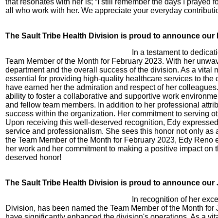
that resonates with her is; “I still remember the days I prayed 
all who work with her. We appreciate your everyday contributi
The Sault Tribe Health Division is proud to announce ou
In a testament to dedica
Team Member of the Month for February 2023. With her unwaver
department and the overall success of the division. As a vital 
essential for providing high-quality healthcare services to the
have earned her the admiration and respect of her colleagues.
ability to foster a collaborative and supportive work environm
and fellow team members. In addition to her professional attr
success within the organization. Her commitment to serving ot
Upon receiving this well-deserved recognition, Edy expressed 
service and professionalism. She sees this honor not only as a 
the Team Member of the Month for February 2023, Edy Reno exem
her work and her commitment to making a positive impact on the
deserved honor!
The Sault Tribe Health Division is proud to announce ou
In recognition of her ex
Division, has been named the Team Member of the Month for Ja
have significantly enhanced the division's operations. As a v