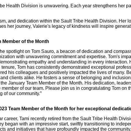
ribe Health Division is unwavering. Each year strengthens her p
m, and dedication within the Sault Tribe Health Division. Her 
 her journey, Valerie's legacy of kindness will inspire generat
am Member of the Month
e the spotlight on Tom Sauro, a beacon of dedication and compas
nization with unwavering commitment and expertise. Tom's impa
monstrating empathy and understanding in every interaction. Hi
 tenure, Tom has consistently demonstrated exceptional professi
pired his colleagues and positively impacted the lives of many
and clients alike. He fosters a sense of belonging and inclusion
 the January Team Member of the Month. His dedication, leader
e member of our team. Please join us in congratulating Tom on t
g of our community.”
023 Team Member of the Month for her exceptional dedicatio
r career, Tami recently retired from the Sault Tribe Health Divi
 began with an impressive start, swiftly transitioning to indepe
ojects and initiatives that have profoundly impacted the communi