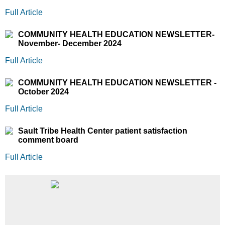
Full Article
COMMUNITY HEALTH EDUCATION NEWSLETTER-
November- December 2024
Full Article
COMMUNITY HEALTH EDUCATION NEWSLETTER -
October 2024
Full Article
Sault Tribe Health Center patient satisfaction
comment board
Full Article