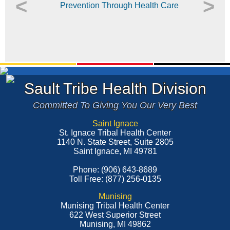
<
>
Sault Tribe Health Division
Committed To Giving You Our Very Best
Saint Ignace
St. Ignace Tribal Health Center
1140 N. State Street, Suite 2805
Saint Ignace, MI 49781
Phone: (906) 643-8689
Toll Free: (877) 256-0135
Munising
Munising Tribal Health Center
622 West Superior Street
Munising, MI 49862