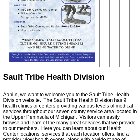
Sault Tribe Health Division
Aaniin, we want to welcome you to the Sault Tribe Health
Division website. The Sault Tribe Health Division has 9
health clinics or centers providing various levels of medical
services throughout our seven county service area located in
the Upper Peninsula of Michigan. Visitors can easily
browse and learn of the many great services that we provide
to our members. Here you can learn about our Health
Center locations, services that each location offers, find a
provider, view health events, along with a wide range of