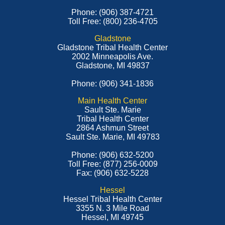
Phone: (906) 387-4721
Toll Free: (800) 236-4705
Gladstone
Gladstone Tribal Health Center
2002 Minneapolis Ave.
Gladstone, MI 49837
Phone: (906) 341-1836
Main Health Center
Sault Ste. Marie
Tribal Health Center
2864 Ashmun Street
Sault Ste. Marie, MI 49783
Phone: (906) 632-5200
Toll Free: (877) 256-0009
Fax: (906) 632-5228
Hessel
Hessel Tribal Health Center
3355 N. 3 Mile Road
Hessel, MI 49745