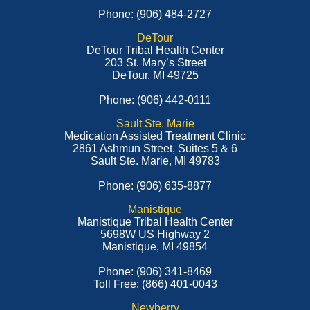
Phone: (906) 484-2727
DeTour
DeTour Tribal Health Center
203 St. Mary’s Street
DeTour, MI 49725
Phone: (906) 442-0111
Sault Ste. Marie
Medication Assisted Treatment Clinic
2861 Ashmun Street, Suites 5 & 6
Sault Ste. Marie, MI 49783
Phone: (906) 635-8877
Manistique
Manistique Tribal Health Center
5698W US Highway 2
Manistique, MI 49854
Phone: (906) 341-8469
Toll Free: (866) 401-0043
Newberry