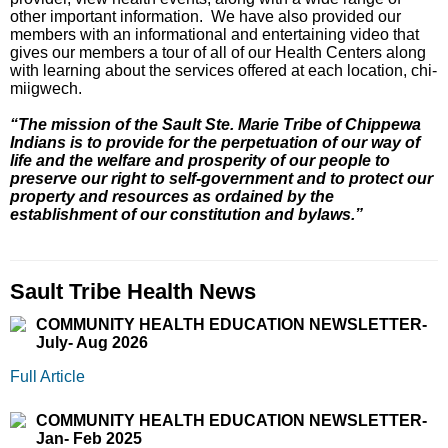
other important information. We have also provided our
members with an informational and entertaining video that
gives our members a tour of all of our Health Centers along
with learning about the services offered at each location, chi-
miigwech.
“The mission of the Sault Ste. Marie Tribe of Chippewa
Indians is to provide for the perpetuation of our way of
life and the welfare and prosperity of our people to
preserve our right to self-government and to protect our
property and resources as ordained by the
establishment of our constitution and bylaws.”
Sault Tribe Health News
COMMUNITY HEALTH EDUCATION NEWSLETTER-
July- Aug 2026
Full Article
COMMUNITY HEALTH EDUCATION NEWSLETTER-
Jan- Feb 2025