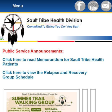
Menu
Public Service Announcements:
Click here to read Memorandum for Sault Tribe Health
Patients
Click here to view the Relapse and Recovery
Group Schedule