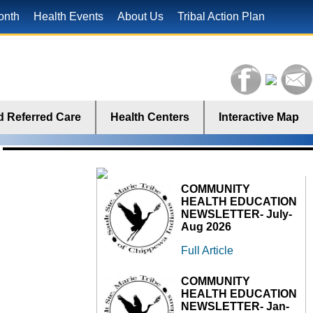
onth
Health Events
About Us
Tribal Action Plan
 Referred Care
Health Centers
Interactive Map
COMMUNITY
HEALTH EDUCATION
NEWSLETTER- July-
Aug 2026
Full Article
COMMUNITY
HEALTH EDUCATION
NEWSLETTER- Jan-