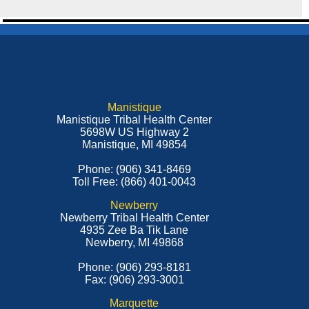
Manistique
Manistique Tribal Health Center
5698W US Highway 2
Manistique, MI 49854
Phone: (906) 341-8469
Toll Free: (866) 401-0043
Newberry
Newberry Tribal Health Center
4935 Zee Ba Tik Lane
Newberry, MI 49868
Phone: (906) 293-8181
Fax: (906) 293-3001
Marquette