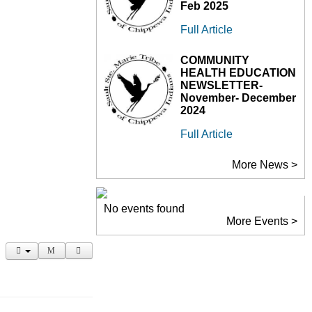
Feb 2025
Full Article
COMMUNITY
HEALTH EDUCATION
NEWSLETTER-
November- December
2024
Full Article
More News >
No events found
More Events >