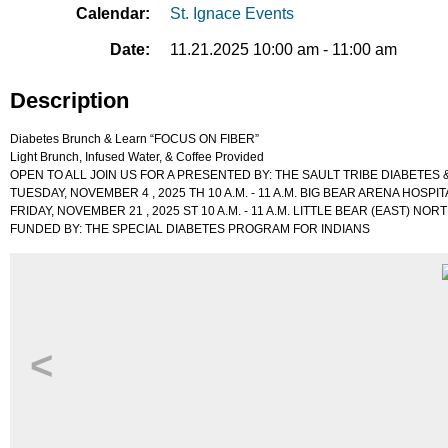
Calendar:
St. Ignace Events
Date:
11.21.2025 10:00 am - 11:00 am
Description
Diabetes Brunch & Learn “FOCUS ON FIBER”
Light Brunch, Infused Water, & Coffee Provided
OPEN TO ALL JOIN US FOR A PRESENTED BY: THE SAULT TRIBE DIABETES
TUESDAY, NOVEMBER 4 , 2025 TH 10 A.M. - 11 A.M. BIG BEAR ARENA HOSPIT
FRIDAY, NOVEMBER 21 , 2025 ST 10 A.M. - 11 A.M. LITTLE BEAR (EAST) N
FUNDED BY: THE SPECIAL DIABETES PROGRAM FOR INDIANS
<