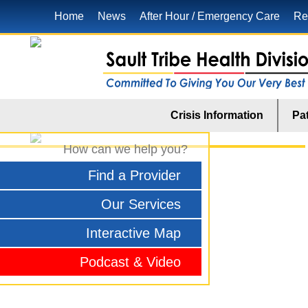
Home
News
After Hour / Emergency Care
Re
Crisis Information
Pat
How can we help you?
Find a Provider
Our Services
Interactive Map
Podcast & Video