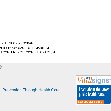
 & NUTRITION PROGRAM
ALITY ROOM SAULT STE. MARIE, M.I.
ORTH CONFERENCE ROOM ST. IGNACE, M.I.