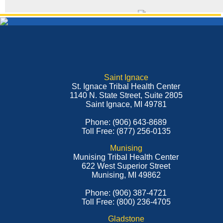
Saint Ignace
St. Ignace Tribal Health Center
1140 N. State Street, Suite 2805
Saint Ignace, MI 49781
Phone: (906) 643-8689
Toll Free: (877) 256-0135
Munising
Munising Tribal Health Center
622 West Superior Street
Munising, MI 49862
Phone: (906) 387-4721
Toll Free: (800) 236-4705
Gladstone