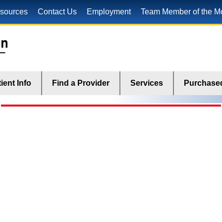
sources
Contact Us
Employment
Team Member of the M
ient Info
Find a Provider
Services
Purchased