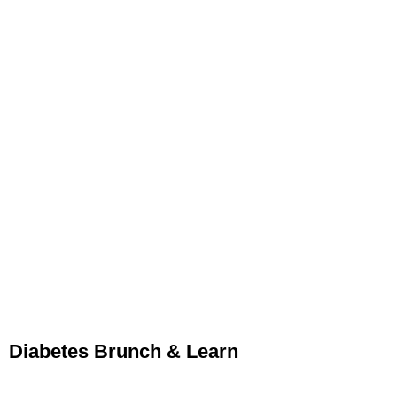
Diabetes Brunch & Learn