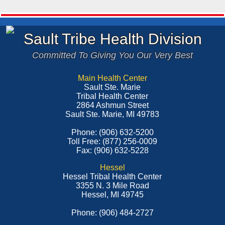
Sault Tribe Health Division
Committed To Giving You Our Very Best
Main Health Center
Sault Ste. Marie
Tribal Health Center
2864 Ashmun Street
Sault Ste. Marie, MI 49783
Phone: (906) 632-5200
Toll Free: (877) 256-0009
Fax: (906) 632-5228
Hessel
Hessel Tribal Health Center
3355 N. 3 Mile Road
Hessel, MI 49745
Phone: (906) 484-2727