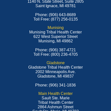
1140 N. State Street, Suite 2805
Saint Ignace, MI 49781
Phone: (906) 643-8689
Toll Free: (877) 256-0135
Munising
Munising Tribal Health Center
622 West Superior Street
Munising, MI 49862
Phone: (906) 387-4721
Toll Free: (800) 236-4705
Gladstone
Gladstone Tribal Health Center
2002 Minneapolis Ave.
Gladstone, MI 49837
Phone: (906) 341-1836
Main Health Center
Sault Ste. Marie
Tribal Health Center
2864 Ashmun Street