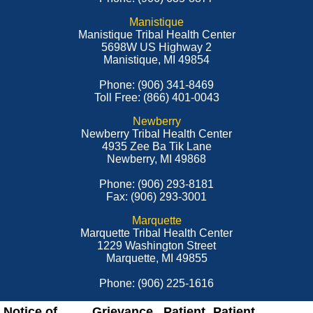
Manistique
Manistique Tribal Health Center
5698W US Highway 2
Manistique, MI 49854
Phone: (906) 341-8469
Toll Free: (866) 401-0043
Newberry
Newberry Tribal Health Center
4935 Zee Ba Tik Lane
Newberry, MI 49868
Phone: (906) 293-8181
Fax: (906) 293-3001
Marquette
Marquette Tribal Health Center
1229 Washington Street
Marquette, MI 49855
Phone: (906) 225-1616
Notice of
Grievance
Patient
Patient