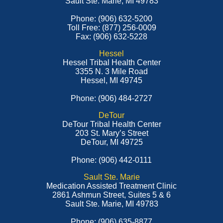
Sault Ste. Marie, MI 49783
Phone: (906) 632-5200
Toll Free: (877) 256-0009
Fax: (906) 632-5228
Hessel
Hessel Tribal Health Center
3355 N. 3 Mile Road
Hessel, MI 49745
Phone: (906) 484-2727
DeTour
DeTour Tribal Health Center
203 St. Mary’s Street
DeTour, MI 49725
Phone: (906) 442-0111
Sault Ste. Marie
Medication Assisted Treatment Clinic
2861 Ashmun Street, Suites 5 & 6
Sault Ste. Marie, MI 49783
Phone: (906) 635-8877