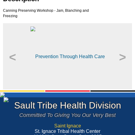
Canning Preserving Workshop - Jam, Blanching and
Freezing
<
>
Sault Tribe Health Division
Committed To Giving You Our Very Best
Saint Ignace
St. Ignace Tribal Health Center