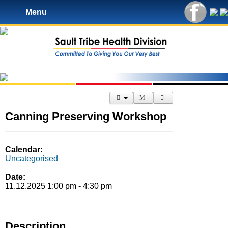
Menu
Canning Preserving Workshop
Calendar:
Uncategorised
Date:
11.12.2025 1:00 pm - 4:30 pm
Description